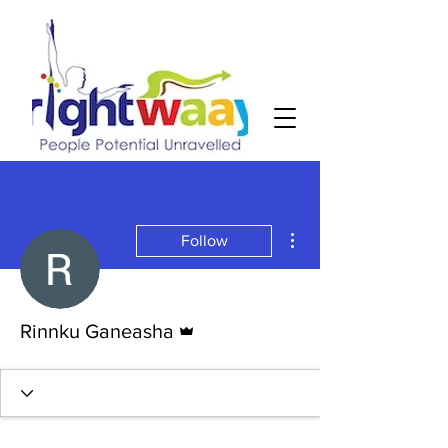
More actions
Follow
Admin
Rinnku Ganeasha