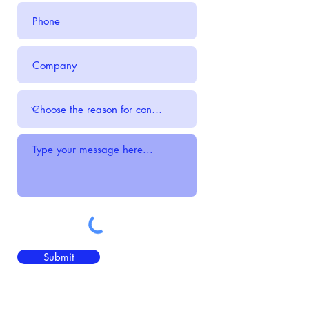
Submit