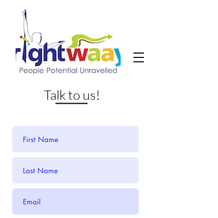
Talk to us!