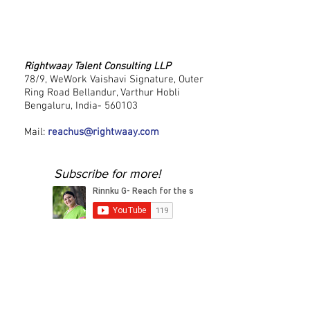
Rightwaay Talent Consulting LLP
78/9, WeWork Vaishavi Signature, Outer
Ring Road Bellandur, Varthur Hobli
Bengaluru, India- 560103
Mail:
reachus@rightwaay.com
Subscribe for more!