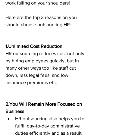
work falling on your shoulders! 
Here are the top 3 reasons on you 
should choose outsourcing HR:
1.Unlimited Cost Reduction
HR outsourcing reduces cost not only 
by hiring employees quickly, but in 
many other ways too like staff cut 
down, less legal fees, and low 
insurance premiums etc.
2.You Will Remain More Focused on 
Business
HR outsourcing also helps you to 
fulfill day-to-day administrative 
duties efficiently and as a result 