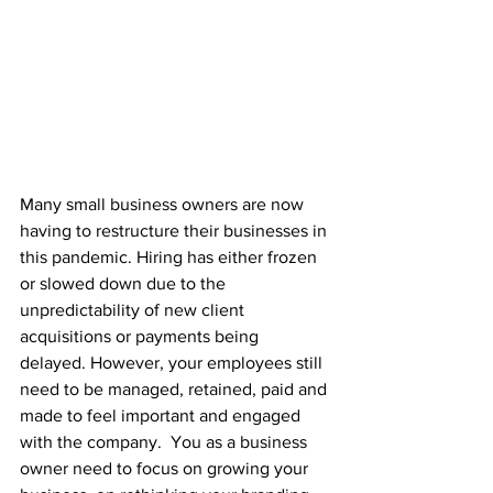
Many small business owners are now 
having to restructure their businesses in 
this pandemic. Hiring has either frozen 
or slowed down due to the 
unpredictability of new client 
acquisitions or payments being 
delayed. However, your employees still 
need to be managed, retained, paid and 
made to feel important and engaged 
with the company.  You as a business 
owner need to focus on growing your 