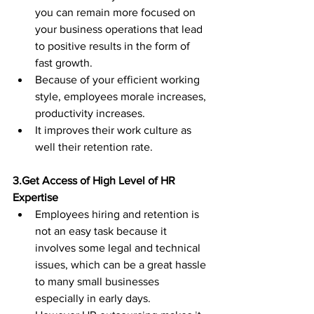
you can remain more focused on 
your business operations that lead 
to positive results in the form of 
fast growth.
Because of your efficient working 
style, employees morale increases, 
productivity increases.  
It improves their work culture as 
well their retention rate.
3.Get Access of High Level of HR 
Expertise
Employees hiring and retention is 
not an easy task because it 
involves some legal and technical 
issues, which can be a great hassle 
to many small businesses 
especially in early days.