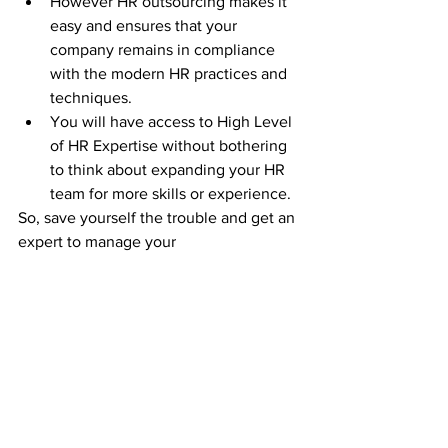
However HR outsourcing makes it 
easy and ensures that your 
company remains in compliance 
with the modern HR practices and 
techniques.
You will have access to High Level 
of HR Expertise without bothering 
to think about expanding your HR 
team for more skills or experience.
So, save yourself the trouble and get an 
expert to manage your 
HR/Training/Payroll/Compliance. 
Get 
10x value out of your HR with 
Rightwaay.
Click her
e
 to schedule a 30 minute 
complimentary discussion. 