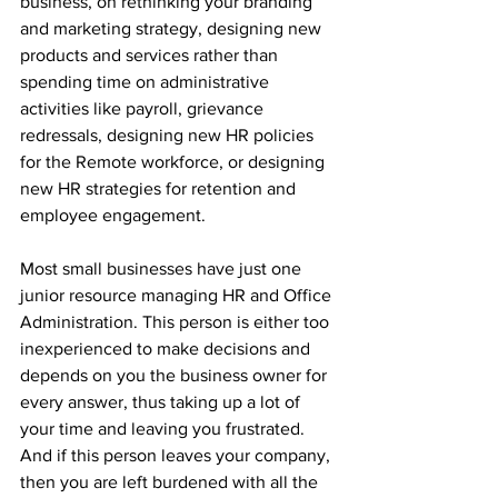
business, on rethinking your branding 
and marketing strategy, designing new 
products and services rather than 
spending time on administrative 
activities like payroll, grievance 
redressals, designing new HR policies 
for the Remote workforce, or designing 
new HR strategies for retention and 
employee engagement.
Most small businesses have just one 
junior resource managing HR and Office 
Administration. This person is either too 
inexperienced to make decisions and 
depends on you the business owner for 
every answer, thus taking up a lot of 
your time and leaving you frustrated. 
And if this person leaves your company, 
then you are left burdened with all the 