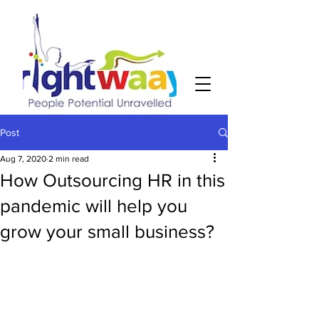
Post
Aug 7, 2020
2 min read
How Outsourcing HR in this
pandemic will help you
grow your small business?